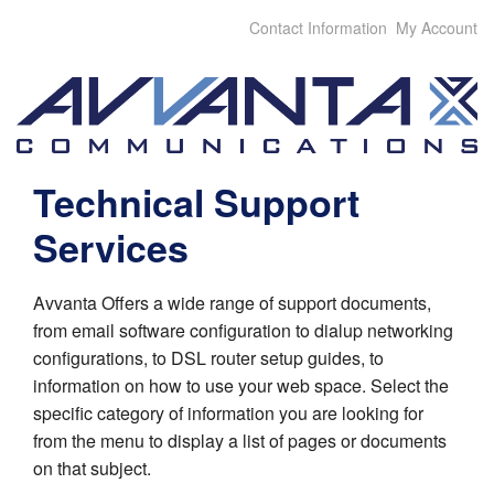
Contact Information
My Account
Technical Support
Services
Avvanta Offers a wide range of support documents,
from email software configuration to dialup networking
configurations, to DSL router setup guides, to
information on how to use your web space. Select the
specific category of information you are looking for
from the menu to display a list of pages or documents
on that subject.