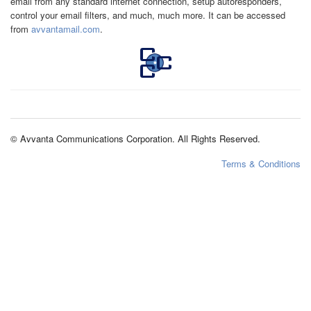
email from any standard internet connection, setup autoresponders,
control your email filters, and much, much more. It can be accessed
from
avvantamail.com
.
© Avvanta Communications Corporation. All Rights Reserved.
Terms & Conditions