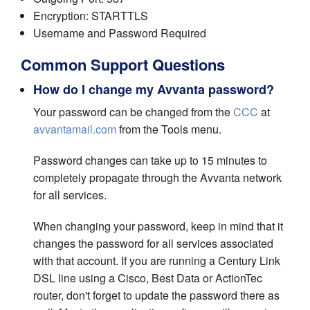
Encryption: STARTTLS
Username and Password Required
Common Support Questions
How do I change my Avvanta password?
Your password can be changed from the
CCC
at
avvantamail.com
from the Tools menu.
Password changes can take up to 15 minutes to
completely propagate through the Avvanta network
for all services.
When changing your password, keep in mind that it
changes the password for all services associated
with that account. If you are running a Century Link
DSL line using a Cisco, Best Data or ActionTec
router, don't forget to update the password there as