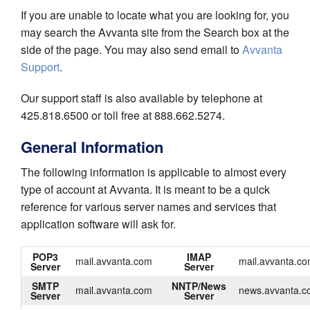
If you are unable to locate what you are looking for, you
may search the Avvanta site from the Search box at the
side of the page. You may also send email to
Avvanta
Support
.
Our support staff is also available by telephone at
425.818.6500 or toll free at 888.662.5274.
General Information
The following information is applicable to almost every
type of account at Avvanta. It is meant to be a quick
reference for various server names and services that
application software will ask for.
POP3
IMAP
mail.avvanta.com
mail.avvanta.c
Server
Server
SMTP
NNTP/News
mail.avvanta.com
news.avvanta.c
Server
Server