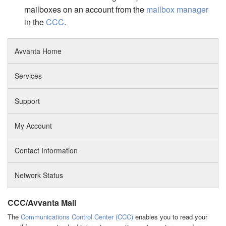
mailboxes on an account from the
mailbox manager
in the
CCC
.
Avvanta Home
Services
Support
My Account
Contact Information
Network Status
CCC/Avvanta Mail
The
Communications Control Center (CCC)
enables you to read your