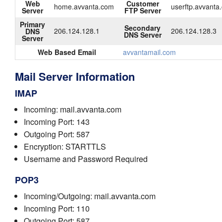
Web
Customer
home.avvanta.com
userftp.avvanta
Server
FTP Server
Primary
Secondary
206.124.128.1
206.124.128.3
DNS
DNS Server
Server
Web Based Email
avvantamail.com
Mail Server Information
IMAP
Incoming: mail.avvanta.com
Incoming Port: 143
Outgoing Port: 587
Encryption: STARTTLS
Username and Password Required
POP3
Incoming/Outgoing: mail.avvanta.com
Incoming Port: 110
Outgoing Port: 587