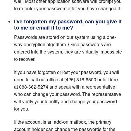
well. Most other application software will prompt you
to re-enter your password after you have changed it.
I've forgotten my password, can you give it
to me or email it to me?
Passwords are stored on our system using a one-
way encryption algorithm. Once passwords are
entered into the system, they are virtually impossible
to recover.
If you have forgotten or lost your password, you will
need to call our office at (425) 818-6500 or toll free
at 888-662-5274 and speak with a representative
who can change your password. The representative
will verify your identity and change your password
for you.
If the account is an add-on mailbox, the primary
account holder can change the passwords for the